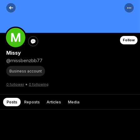
Follow
Missy
@missbenzbb77
Business account
•
0 follower
0 following
Posts
Reposts
Articles
Media