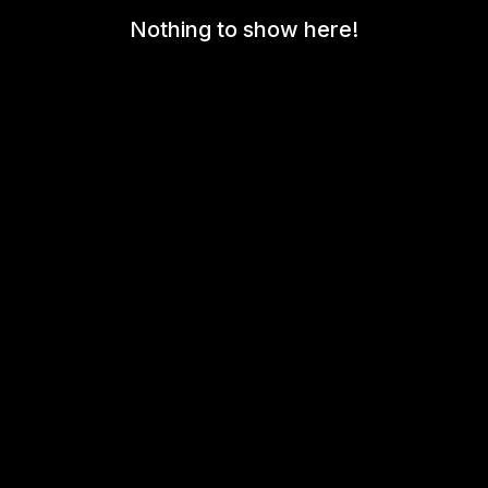
Nothing to show here!