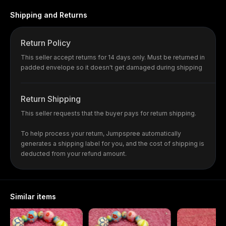
Shipping and Returns
Return Policy
This seller accept returns for 14 days only. Must be returned in
padded envelope so it doesn't get damaged during shipping
Return Shipping
This seller requests that the buyer pays for return shipping.
To help process your return, Jumpspree automatically
generates a shipping label for you, and the cost of shipping is
deducted from your refund amount.
Similar items