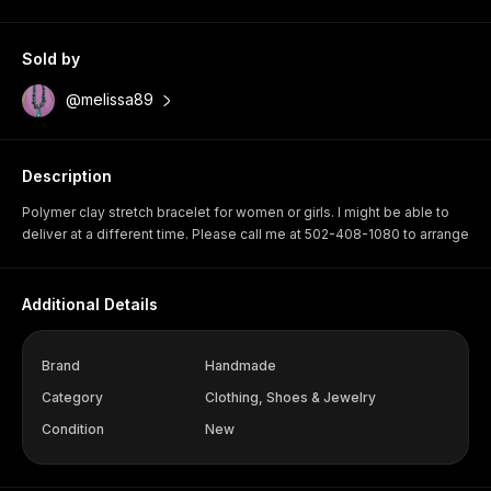
Sold by
@melissa89
Description
Polymer clay stretch bracelet for women or girls. I might be able to
deliver at a different time. Please call me at 502-408-1080 to arrange
Additional Details
Brand
Handmade
Category
Clothing, Shoes & Jewelry
Condition
New