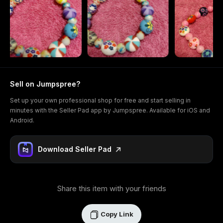
Sell on Jumpspree?
Set up your own professional shop for free and start selling in
minutes with the Seller Pad app by Jumpspree. Available for iOS and
Android.
Download Seller Pad
Share this item with your friends
Copy Link