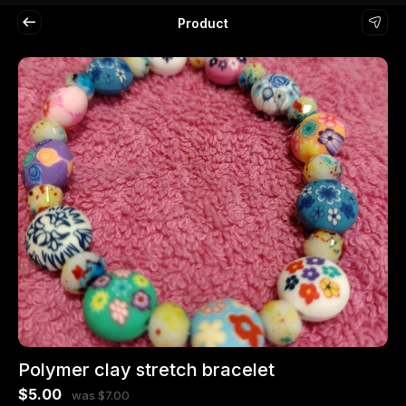
Product
Polymer clay stretch bracelet
$5.00
was $7.00