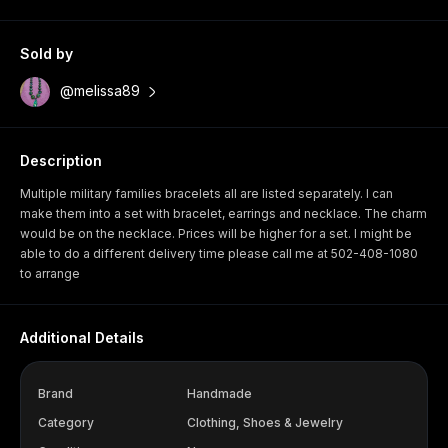
Sold by
@melissa89
Description
Multiple military families bracelets all are listed separately. I can
make them into a set with bracelet, earrings and necklace. The charm
would be on the necklace. Prices will be higher for a set. I might be
able to do a different delivery time please call me at 502-408-1080
to arrange
Additional Details
Brand
Handmade
Category
Clothing, Shoes & Jewelry