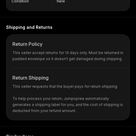
Condition
New
Shipping and Returns
Return Policy
This seller accept returns for 14 days only. Must be returned in
padded envelope so it doesn't get damaged during shipping
Return Shipping
This seller requests that the buyer pays for return shipping.
To help process your return, Jumpspree automatically
generates a shipping label for you, and the cost of shipping is
deducted from your refund amount.