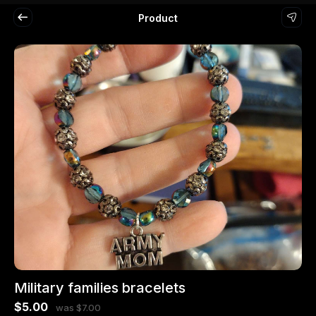
Product
Military families bracelets
$5.00
was $7.00