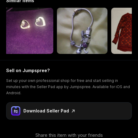
Similar items
Sell on Jumpspree?
Set up your own professional shop for free and start selling in
minutes with the Seller Pad app by Jumpspree. Available for iOS and
Android.
Download Seller Pad
Share this item with your friends