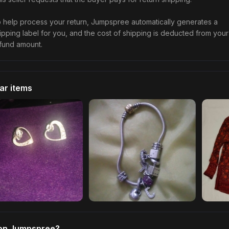
 help process your return, Jumpspree automatically generates a
ipping label for you, and the cost of shipping is deducted from your
fund amount.
lar items
 on Jumpspree?