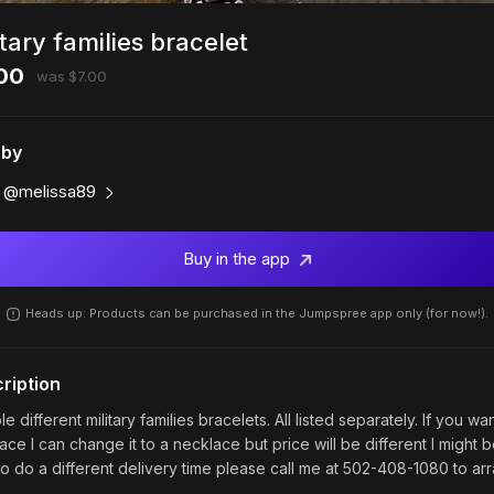
itary families bracelet
00
was $7.00
 by
@melissa89
Buy in the app
Heads up: Products can be purchased in the Jumpspree app only (for now!).
ription
le different military families bracelets. All listed separately. If you wa
ace I can change it to a necklace but price will be different I might 
to do a different delivery time please call me at 502-408-1080 to ar