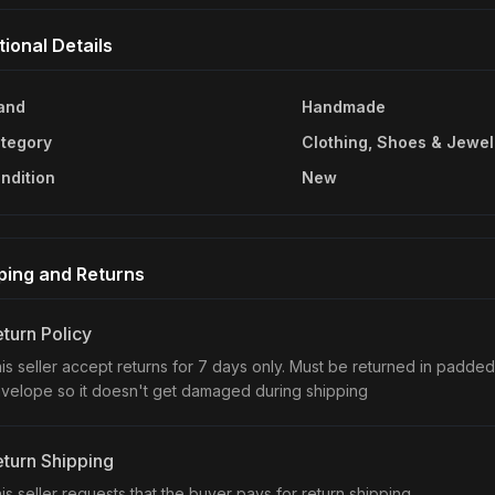
tional Details
and
Handmade
tegory
Clothing, Shoes & Jewel
ndition
New
ping and Returns
turn Policy
is seller accept returns for 7 days only. Must be returned in padded
velope so it doesn't get damaged during shipping
turn Shipping
is seller requests that the buyer pays for return shipping.