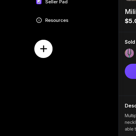
Seller Pad
Mil
Resources
$5.
Sold
Desc
Multip
neckl
able 