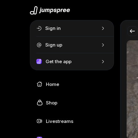
Sign in
Sign up
Get the app
Home
Shop
Livestreams