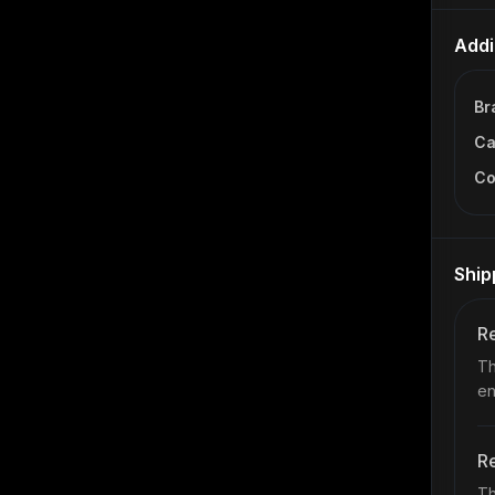
Addi
Br
Ca
Co
Ship
Re
Th
en
Re
Th