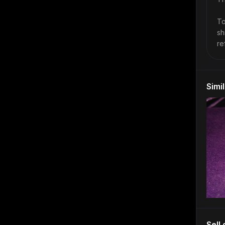
To
sh
re
Simi
Sell