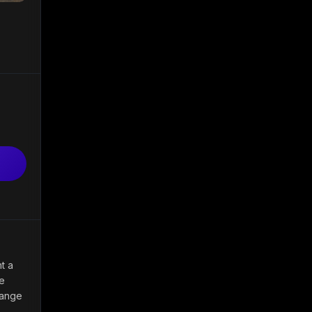
nt a
be
range