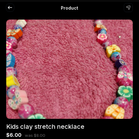
Product
Kids clay stretch necklace
$6.00
was $8.00