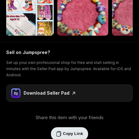
Sell on Jumpspree?
Set up your own professional shop for free and start selling in
minutes with the Seller Pad app by Jumpspree. Available for iOS and
Android.
Download Seller Pad
Share this item with your friends
Copy Link