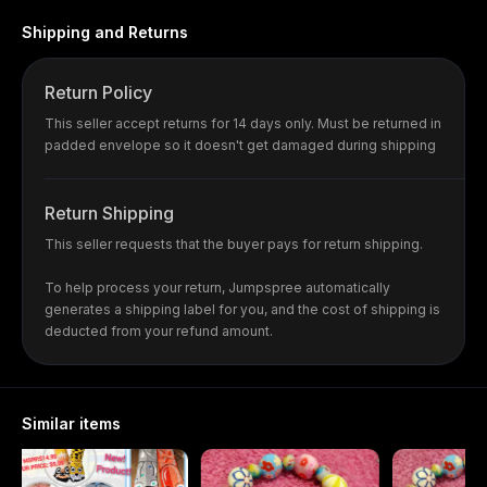
Shipping and Returns
Return Policy
This seller accept returns for 14 days only. Must be returned in
padded envelope so it doesn't get damaged during shipping
Return Shipping
This seller requests that the buyer pays for return shipping.
To help process your return, Jumpspree automatically
generates a shipping label for you, and the cost of shipping is
deducted from your refund amount.
Similar items