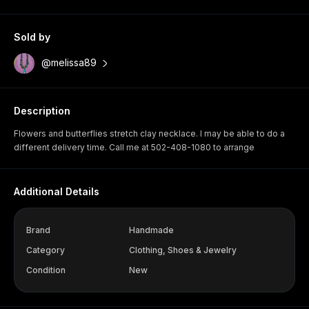
Sold by
@melissa89
Description
Flowers and butterflies stretch clay necklace. I may be able to do a
different delivery time. Call me at 502-408-1080 to arrange
Additional Details
Brand
Handmade
Category
Clothing, Shoes & Jewelry
Condition
New