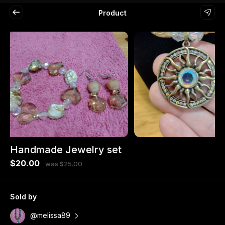
Product
Handmade Jewelry set
$20.00
was $25.00
Sold by
@melissa89