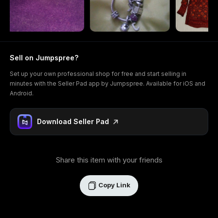
Sell on Jumpspree?
Set up your own professional shop for free and start selling in
minutes with the Seller Pad app by Jumpspree. Available for iOS and
Android.
Download Seller Pad
Share this item with your friends
Copy Link