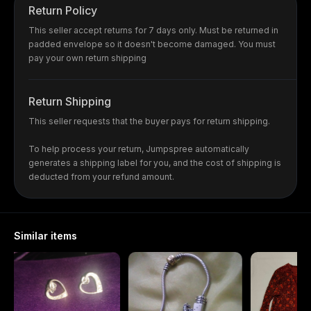
Return Policy
This seller accept returns for 7 days only. Must be returned in
padded envelope so it doesn't become damaged. You must
pay your own return shipping
Return Shipping
This seller requests that the buyer pays for return shipping.
To help process your return, Jumpspree automatically
generates a shipping label for you, and the cost of shipping is
deducted from your refund amount.
Similar items