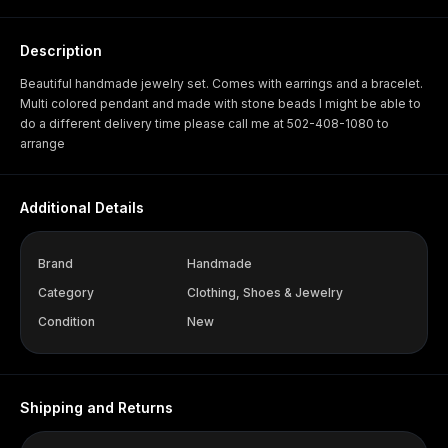
Description
Beautiful handmade jewelry set. Comes with earrings and a bracelet.
Multi colored pendant and made with stone beads I might be able to
do a different delivery time please call me at 502-408-1080 to
arrange
Additional Details
Brand
Handmade
Category
Clothing, Shoes & Jewelry
Condition
New
Shipping and Returns