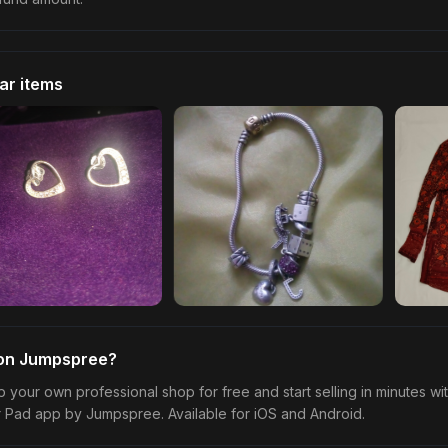
lar items
 on Jumpspree?
p your own professional shop for free and start selling in minutes wi
r Pad app by Jumpspree. Available for iOS and Android.