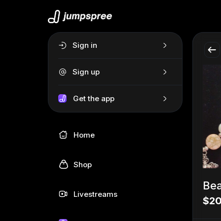
Sign in
Sign up
Get the app
Home
Shop
Bea
Livestreams
$20