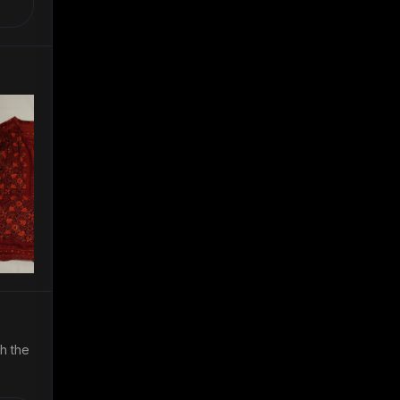
th the