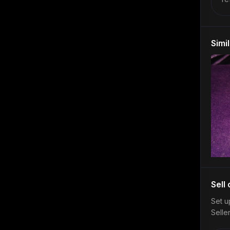
Simi
Sell
Set u
Selle