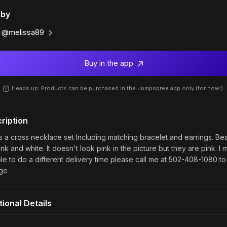
 by
@melissa89
Buy in the app
Heads up: Products can be purchased in the Jumpspree app only (for now!).
ription
is a cross necklace set Including matching bracelet and earrings. Be
nk and white. It doesn't look pink in the picture but they are pink. I 
le to do a different delivery time please call me at 502-408-1080 to
ge
tional Details