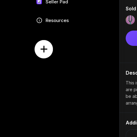
Seller Pad
Sold
Resources
Desc
This 
are pi
be ab
arran
Addi