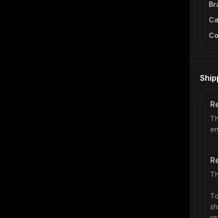
Br
Ca
Co
Ship
Re
Th
en
Re
Th
To
sh
re