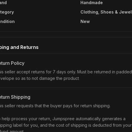
and
Handmade
tegory
Clothing, Shoes & Jewel
ndition
New
ping and Returns
turn Policy
is seller accept returns for 7 days only. Must be returned in padded
velope so as to not damage the product
turn Shipping
is seller requests that the buyer pays for return shipping.
 help process your return, Jumpspree automatically generates a
ipping label for you, and the cost of shipping is deducted from your
fund amount.