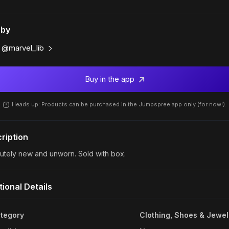
 by
@marvel_lib
Buy in the app
Heads up: Products can be purchased in the Jumpspree app only (for now!).
ription
utely new and unworn. Sold with box.
tional Details
tegory
Clothing, Shoes & Jewel