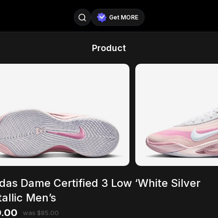
Get MORE
@SellerPad
@EverydayAIGuy
Product
Follow
@pageraise
@nate_peterson
Follow
@TeslaAIGuy
@truthspeaker
Follow
@emmacollins12
@noah_can
Follow
@catsmax
@kirkling
Follow
das Dame Certified 3 Low ‘White Silver
allic Men’s
.00
was $85.00