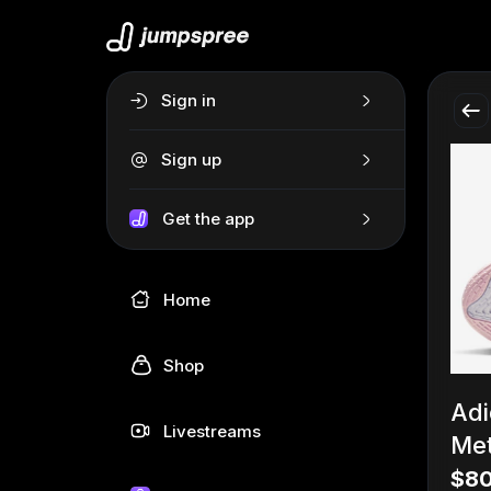
Sign in
Sign up
Get the app
Home
Shop
Adi
Livestreams
Met
$80