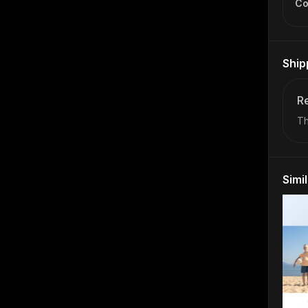
Co
Ship
Re
Th
Simi