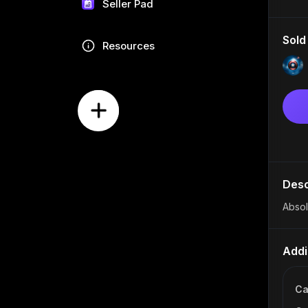
Seller Pad
Sold
Resources
Desc
Absol
Addi
Ca