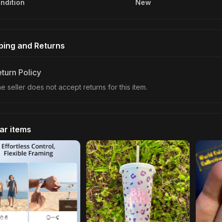
ndition
New
ping and Returns
turn Policy
e seller does not accept returns for this item.
lar items