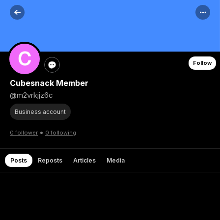
Follow
Cubesnack Member
@m2vrkjjz6c
Business account
•
0 follower
0 following
Posts
Reposts
Articles
Media