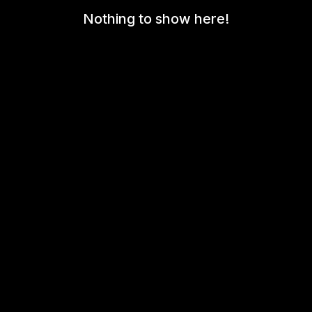
Nothing to show here!