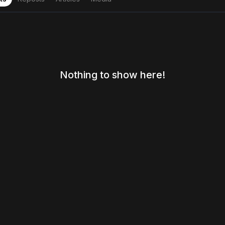
Nothing to show here!