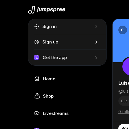
Sign in
Sign up
Get the app
Home
Luis
@luis
Shop
Busi
0 fol
Livestreams
Pos