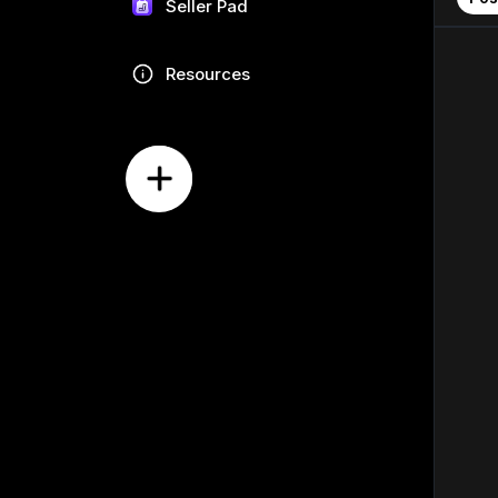
Seller Pad
Resources