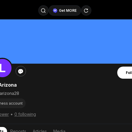
Get MORE
@SellerPad
@EverydayAIGuy
Follow
@pageraise
@nate_peterson
Follow
@TeslaAIGuy
@truthspeaker
Follow
Fol
@emmacollins12
@noah_can
Follow
Arizona
@catsmax
@kirkling
Follow
arizona28
ness account
•
lower
0 following
ts
Reposts
Articles
Media