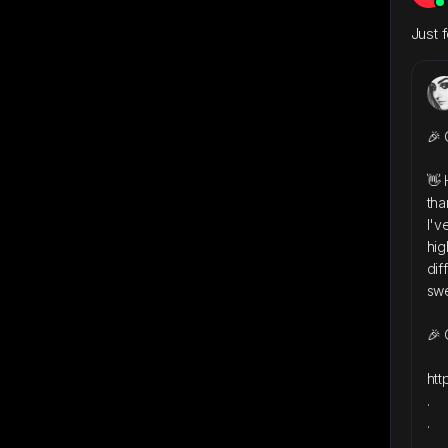
Just 
🎉 
👋 
tha
I'v
hig
dif
swe
🎉 
htt
.
.
.