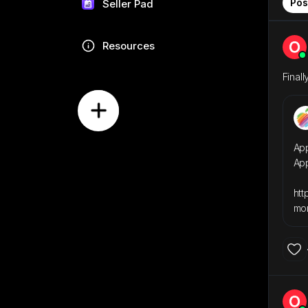
Pos
Seller Pad
Resources
Finally!
App
Ap
htt
mor