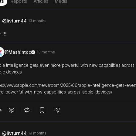
ts
Reposts
Articles
Media
@livturn44
13 months
!!!!!
@Mashintoc
13 months
le Intelligence gets even more powerful with new capabilities across
ple devices
ps://www.apple.com/newsroom/2025/06/apple-intelligence-gets-even
e-powerful-with-new-capabilities-across-apple-devices/
4
@livturn44
19 months