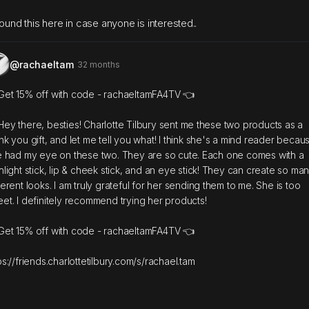
found this here in case anyone is interested..
@rachaeltam
32 months
Get 15% off with code - rachaeltamFA4TV 👈
Hey there, besties! Charlotte Tilbury sent me these two products as a
nk you gift, and let me tell you what! I think she's a mind reader becau
e had my eye on these two. They are so cute. Each one comes with a
hlight stick, lip & cheek stick, and an eye stick! They can create so ma
ferent looks. I am truly grateful for her sending them to me. She is too
et. I definitely recommend trying her products!
Get 15% off with code - rachaeltamFA4TV 👈
ps://friends.charlottetilbury.com/s/rachael.tam