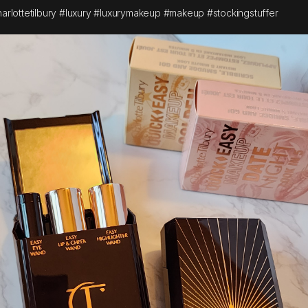
arlottetilbury #luxury #luxurymakeup #makeup #stockingstuffer