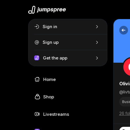
Sign in
Sign up
Get the app
Home
Oliv
@livt
Shop
Busi
26 fo
Livestreams