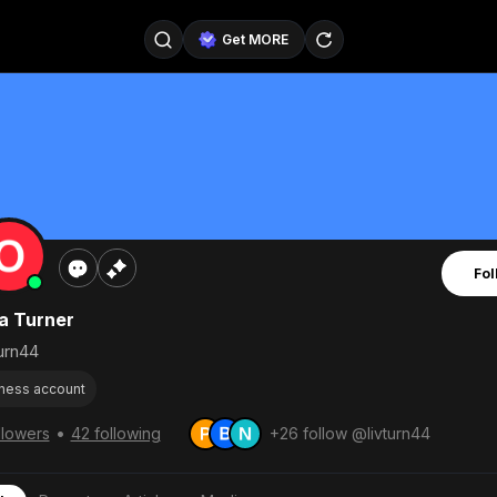
Get MORE
@SellerPad
@EverydayAIGuy
Follow
@pageraise
@nate_peterson
Follow
@TeslaAIGuy
@truthspeaker
Follow
Fol
@emmacollins12
@noah_can
Follow
ia Turner
@catsmax
@kirkling
Follow
urn44
ness account
•
llowers
42 following
+26 follow @livturn44