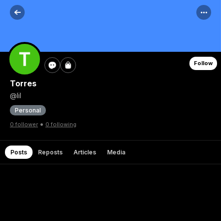
Follow
Torres
@lil
Personal
•
0 follower
0 following
Posts
Reposts
Articles
Media