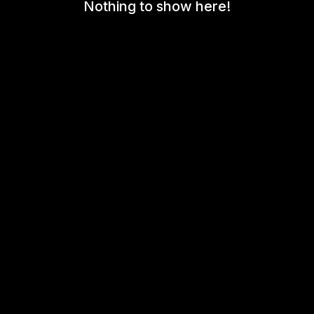
Nothing to show here!