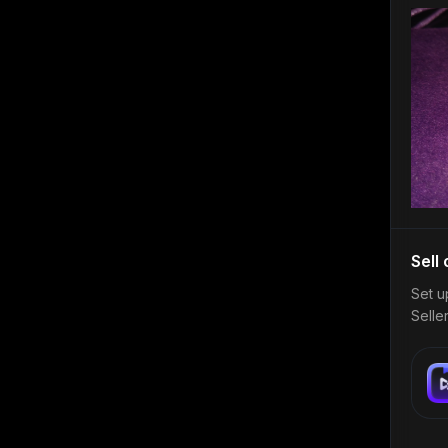
Sell
Set u
Selle