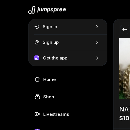
Sign in
Sign up
Get the app
Home
Shop
NA
Livestreams
$10