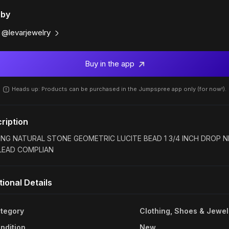
 by
@levarjewelry
Buy in the app
Heads up: Products can be purchased in the Jumpspree app only (for now!).
ription
ING NATURAL STONE GEOMETRIC LUCITE BEAD 1 3/4 INCH DROP N
LEAD COMPLIAN
tional Details
tegory
Clothing, Shoes & Jewel
ndition
New