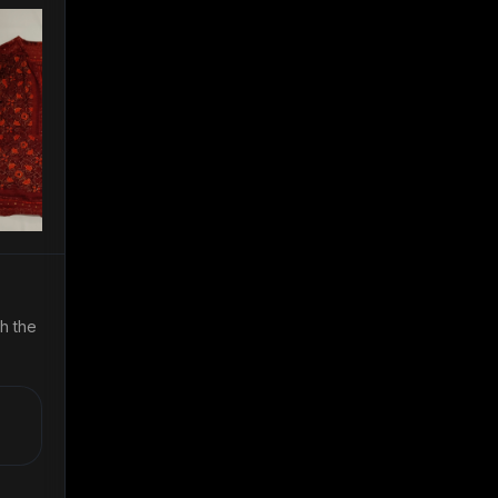
th the