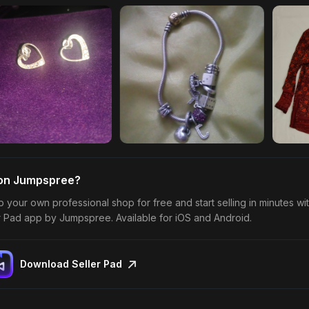
 on Jumpspree?
p your own professional shop for free and start selling in minutes wi
r Pad app by Jumpspree. Available for iOS and Android.
Download Seller Pad