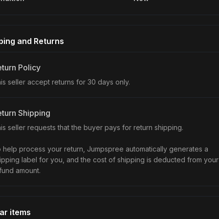
ping and Returns
turn Policy
is seller accept returns for 30 days only.
turn Shipping
is seller requests that the buyer pays for return shipping.
 help process your return, Jumpspree automatically generates a
ipping label for you, and the cost of shipping is deducted from your
fund amount.
lar items