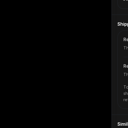
Ship
Re
Th
Re
Th
To
sh
re
Simi