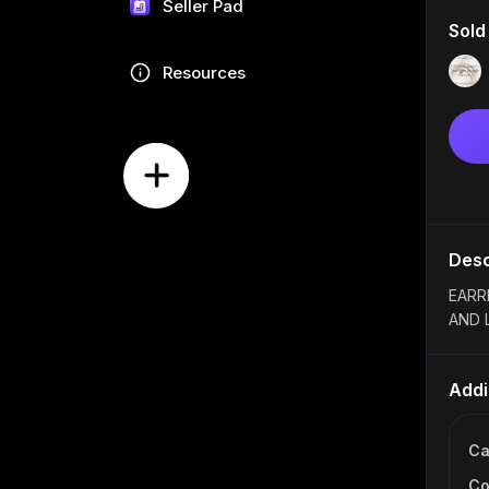
Seller Pad
Sold
Resources
Desc
EARR
AND 
Addi
Ca
Co