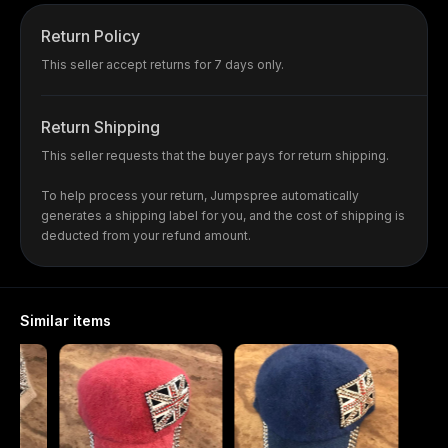
Return Policy
This seller accept returns for 7 days only.
Return Shipping
This seller requests that the buyer pays for return shipping.
To help process your return, Jumpspree automatically
generates a shipping label for you, and the cost of shipping is
deducted from your refund amount.
Similar items