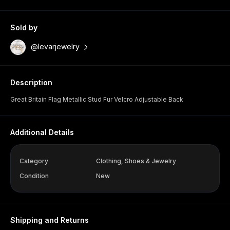
Sold by
@levarjewelry
Description
Great Britain Flag Metallic Stud Fur Velcro Adjustable Back
Additional Details
Category
Clothing, Shoes & Jewelry
Condition
New
Shipping and Returns