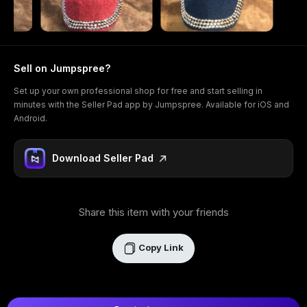
Sell on Jumpspree?
Set up your own professional shop for free and start selling in
minutes with the Seller Pad app by Jumpspree. Available for iOS and
Android.
Download Seller Pad
Share this item with your friends
Copy Link