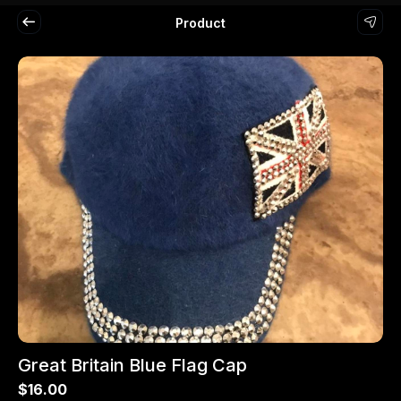
Product
Great Britain Blue Flag Cap
$16.00