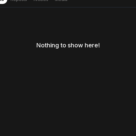
Nothing to show here!