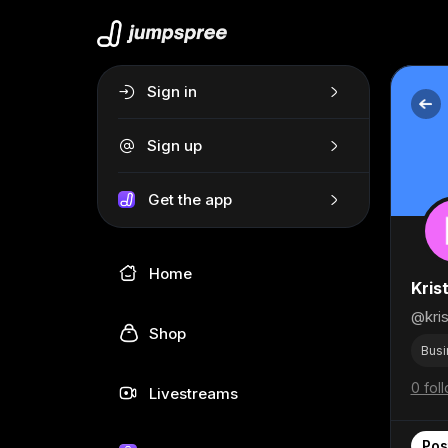
Sign in
Sign up
Get the app
Home
Kris
@kris
Shop
Busi
0 fol
Livestreams
Pos