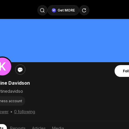
Get MORE
@SellerPad
@EverydayAIGuy
Follow
@pageraise
@nate_peterson
Follow
@TeslaAIGuy
@truthspeaker
Follow
Fol
@emmacollins12
@noah_can
Follow
tine Davidson
@catsmax
@kirkling
Follow
tinedavidso
ness account
•
lower
0 following
ts
Reposts
Articles
Media