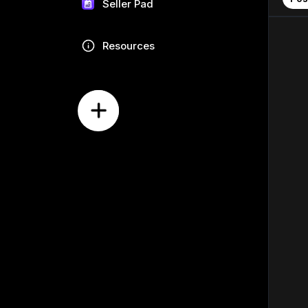
Seller Pad
Resources