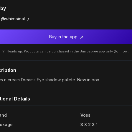
 by
@whimsical
Buy in the app
Heads up: Products can be purchased in the Jumpspree app only (for now!).
ription
es n cream Dreams Eye shadow pallete. New in box.
tional Details
and
Voss
ckage
3 X 2 X 1