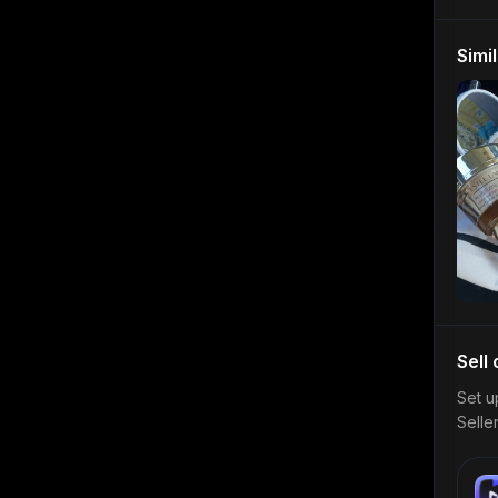
Simi
Sell
Set u
Selle