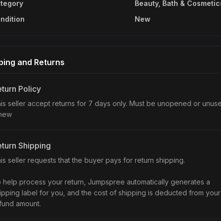
tegory
Beauty, Bath & Cosmetic
ndition
New
ping and Returns
turn Policy
is seller accept returns for 7 days only. Must be unopened or unus
 new
turn Shipping
is seller requests that the buyer pays for return shipping.
 help process your return, Jumpspree automatically generates a
ipping label for you, and the cost of shipping is deducted from your
fund amount.