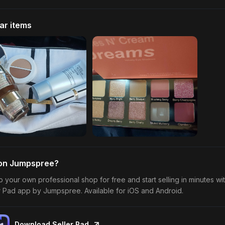
lar items
 on Jumpspree?
p your own professional shop for free and start selling in minutes wi
r Pad app by Jumpspree. Available for iOS and Android.
Download Seller Pad