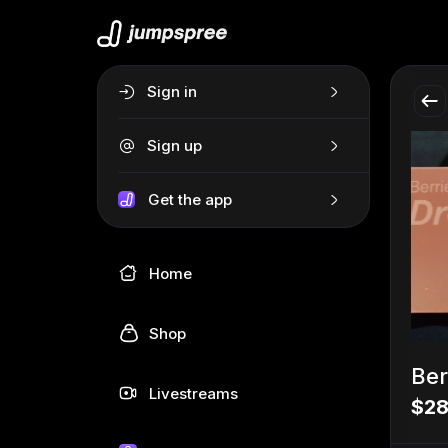
Sign in
Sign up
Get the app
Home
Shop
Ber
Livestreams
$28