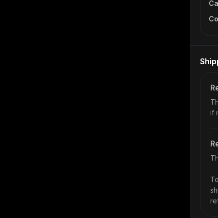
Ca
Co
Ship
Re
Th
if
Re
Th
To
sh
re