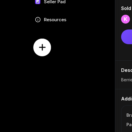
Seller Pad
Sold
Resources
Desc
Berri
Addi
Br
Pa