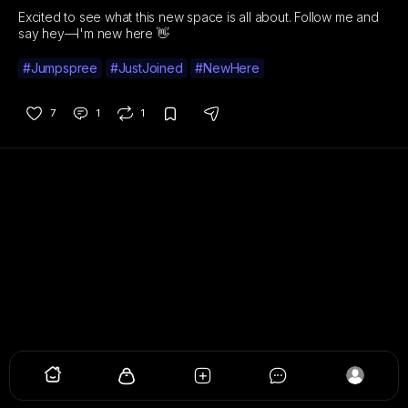
Excited to see what this new space is all about. Follow me and
say hey—I'm new here 👋
#Jumpspree
#JustJoined
#NewHere
7
1
1