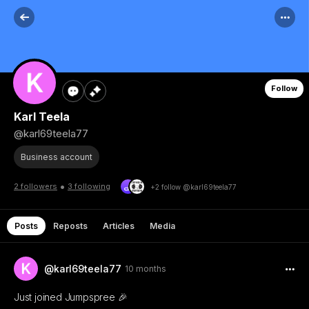
Follow
Karl Teela
@karl69teela77
Business account
•
2 followers
3 following
+2 follow @karl69teela77
Posts
Reposts
Articles
Media
@karl69teela77
10 months
Just joined Jumpspree 🎉