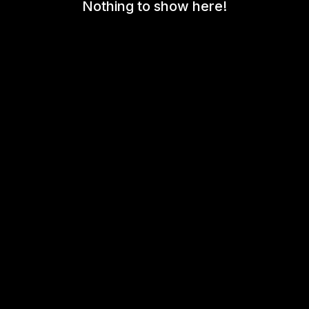
Nothing to show here!