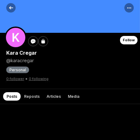
Follow
Kara Cregar
@karacregar
Personal
•
0 follower
0 following
Posts
Reposts
Articles
Media