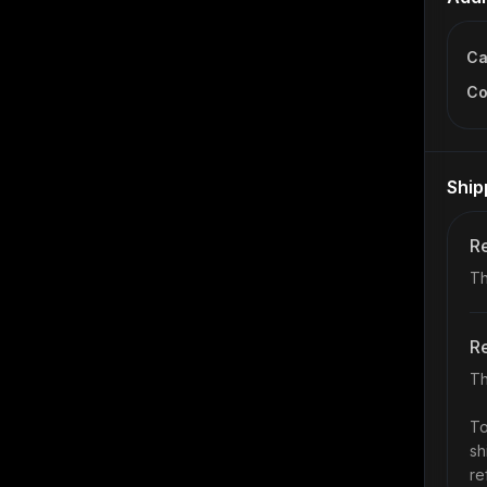
Ca
Co
Ship
Re
Th
Re
Th
To
sh
re