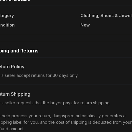
tegory
Clothing, Shoes & Jewel
ndition
New
ping and Returns
turn Policy
is seller accept returns for 30 days only.
turn Shipping
is seller requests that the buyer pays for return shipping.
 help process your return, Jumpspree automatically generates a
ipping label for you, and the cost of shipping is deducted from your
fund amount.