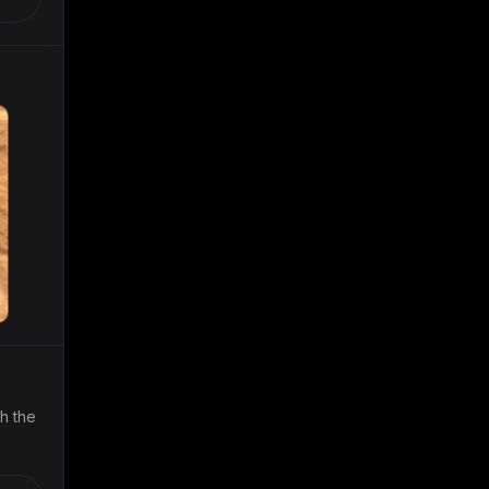
th the