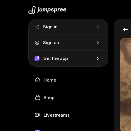
Sign in
Sign up
Get the app
Home
Shop
Livestreams