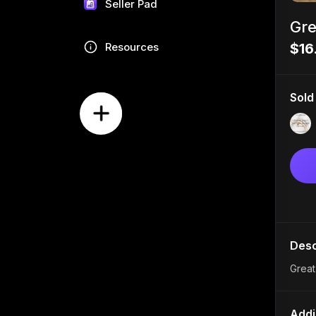
Seller Pad
Gre
Resources
$16
Sold
Desc
Great
Addi