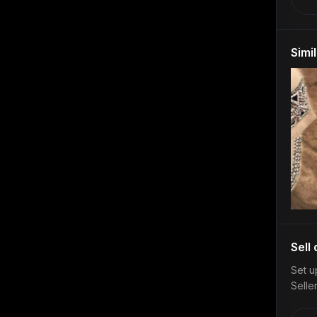
Simi
Sell
Set u
Selle