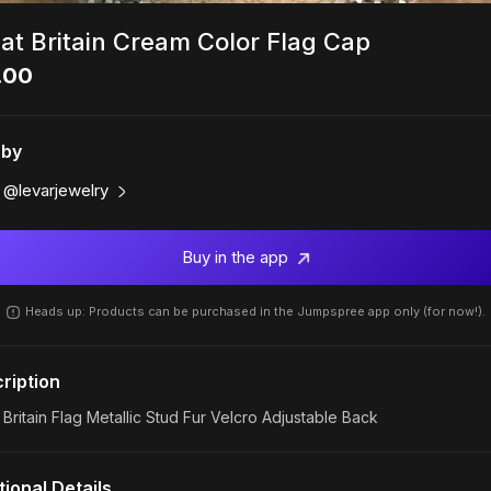
at Britain Cream Color Flag Cap
.00
 by
@levarjewelry
Buy in the app
Heads up: Products can be purchased in the Jumpspree app only (for now!).
ription
 Britain Flag Metallic Stud Fur Velcro Adjustable Back
tional Details