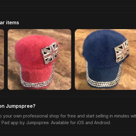
lar items
 on Jumpspree?
p your own professional shop for free and start selling in minutes wi
r Pad app by Jumpspree. Available for iOS and Android.