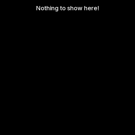
Nothing to show here!