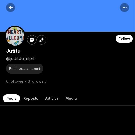
Follow
Jutitu
@juditdu_nlp4
Business account
•
0 follower
3 following
Posts
Reposts
Articles
Media