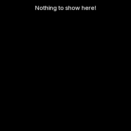
Nothing to show here!