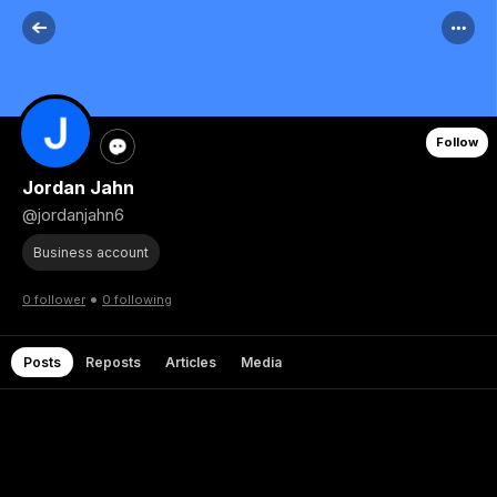
Follow
Jordan Jahn
@jordanjahn6
Business account
•
0 follower
0 following
Posts
Reposts
Articles
Media