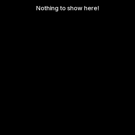
Nothing to show here!