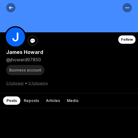
Follow
James Howard
@jhoward97850
Business account
•
0 follower
0 following
Posts
Reposts
Articles
Media