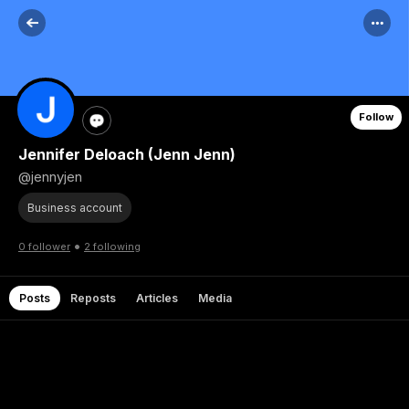
Follow
Jennifer Deloach (Jenn Jenn)
@jennyjen
Business account
•
0 follower
2 following
Posts
Reposts
Articles
Media