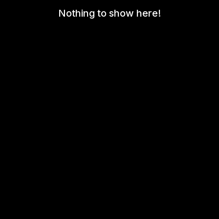
Nothing to show here!