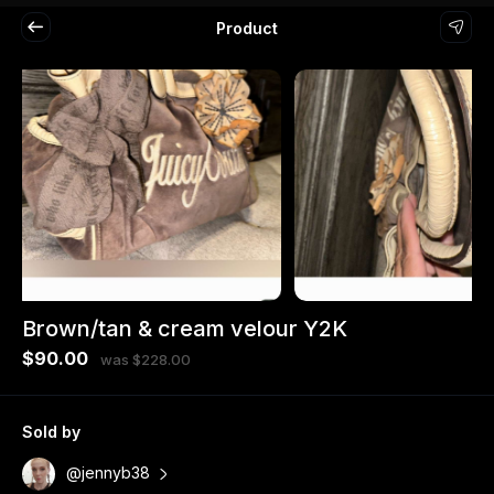
Product
Brown/tan & cream velour Y2K
$90.00
was $228.00
Sold by
@jennyb38