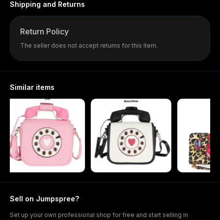
Shipping and Returns
Return Policy
The seller does not accept returns for this item.
Similar items
Sell on Jumpspree?
Set up your own professional shop for free and start selling in