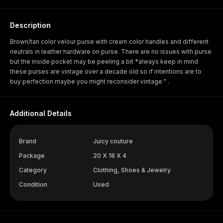
Description
Brown/tan color velour purse with cream color handles and different
neutrals in leather hardware on purse. There are no issues with purse
but the inside pocket may be peeling a bit *always keep in mind
these purses are vintage over a decade old so if intentions are to
buy perfection maybe you might reconsider vintage " .
Additional Details
Brand
Juicy couture
Package
20 X 18 X 4
Category
Clothing, Shoes & Jewelry
Condition
Used