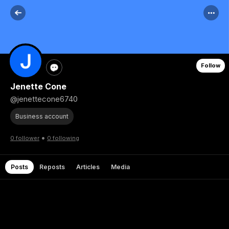
Follow
Jenette Cone
@jenettecone6740
Business account
•
0 follower
0 following
Posts
Reposts
Articles
Media