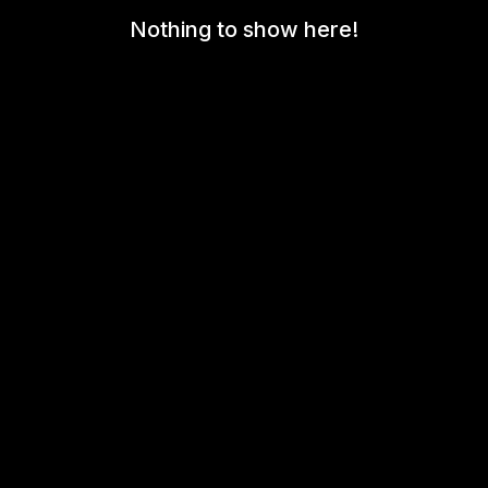
Nothing to show here!