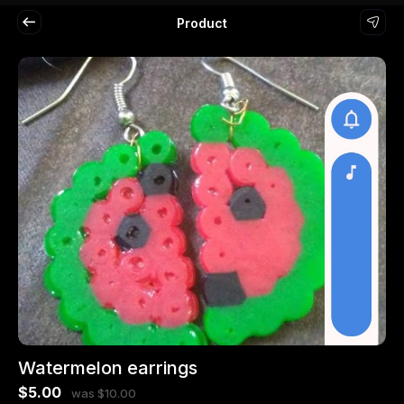
Product
Watermelon earrings
$5.00
was $10.00