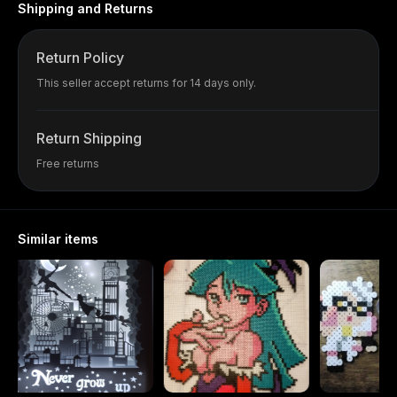
Shipping and Returns
Return Policy
This seller accept returns for 14 days only.
Return Shipping
Free returns
Similar items