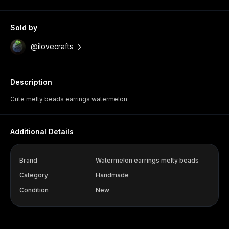
Sold by
@ilovecrafts
Description
Cute melty beads earrings watermelon
Additional Details
Brand
Watermelon earrings melty beads
Category
Handmade
Condition
New