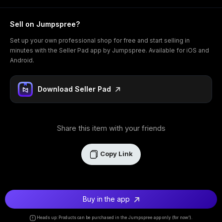
Sell on Jumpspree?
Set up your own professional shop for free and start selling in
minutes with the Seller Pad app by Jumpspree. Available for iOS and
Android.
Download Seller Pad
Share this item with your friends
Copy Link
Buy in the app
Heads up: Products can be purchased in the Jumpspree app only (for now!).