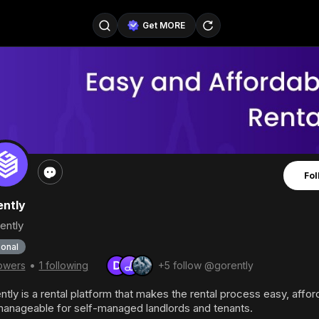
Get MORE
@SellerPad
@EverydayAIGuy
Follow
@pageraise
@nate_peterson
Follow
@TeslaAIGuy
@truthspeaker
Follow
Fol
@emmacollins12
@noah_can
Follow
ntly
@catsmax
@kirkling
Follow
ently
onal
•
lowers
1 following
+5 follow @gorently
tly is a rental platform that makes the rental process easy, affor
anageable for self-managed landlords and tenants.