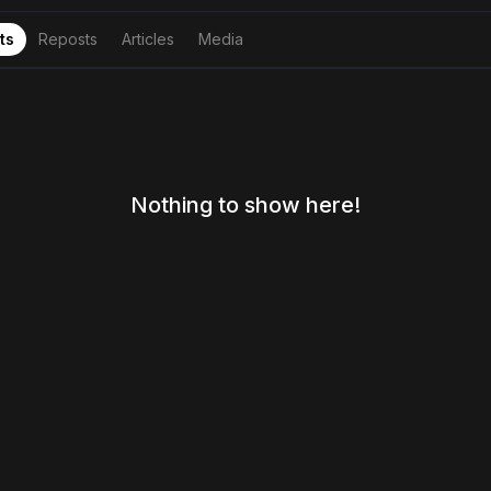
ts
Reposts
Articles
Media
Nothing to show here!