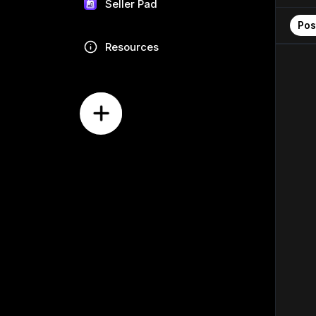
Seller Pad
Pos
Resources