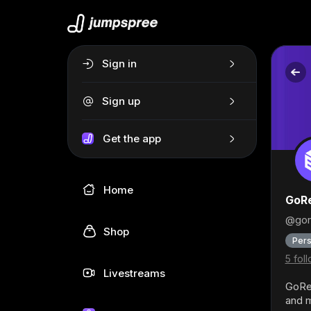
Sign in
Sign up
Get the app
Home
GoRe
@gor
Shop
Pers
5 fol
Livestreams
GoRen
and m