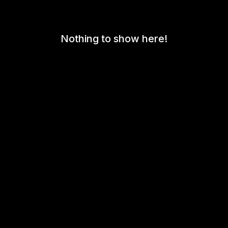
Nothing to show here!