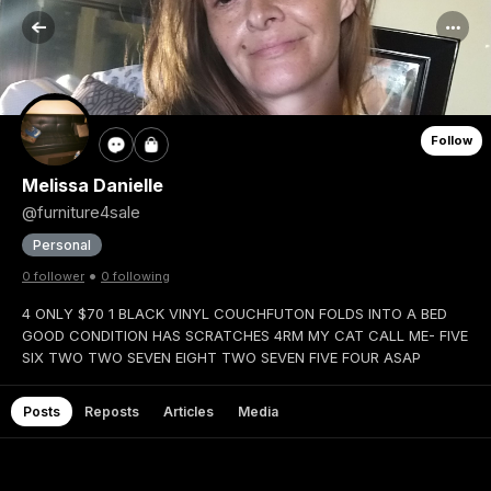
Follow
Melissa Danielle
@furniture4sale
Personal
•
0 follower
0 following
4 ONLY $70 1 BLACK VINYL COUCHFUTON FOLDS INTO A BED
GOOD CONDITION HAS SCRATCHES 4RM MY CAT CALL ME- FIVE
SIX TWO TWO SEVEN EIGHT TWO SEVEN FIVE FOUR ASAP
Posts
Reposts
Articles
Media