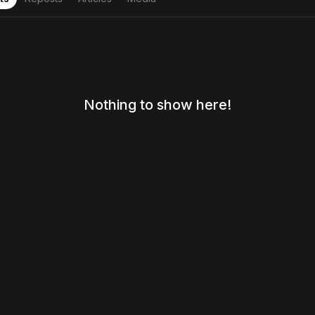
Nothing to show here!