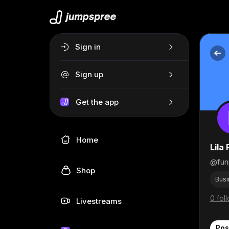
Sign in
Sign up
Get the app
Home
Lila 
@fun
Shop
Busi
0 fol
Livestreams
Pos