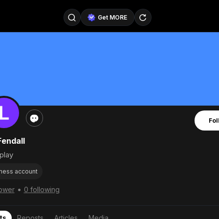
Get MORE
@SellerPad
@EverydayAIGuy
Follow
@pageraise
@nate_peterson
Follow
@TeslaAIGuy
@truthspeaker
Follow
Fol
@emmacollins12
@noah_can
Follow
Fendall
@catsmax
@kirkling
Follow
play
ness account
•
lower
0 following
ts
Reposts
Articles
Media