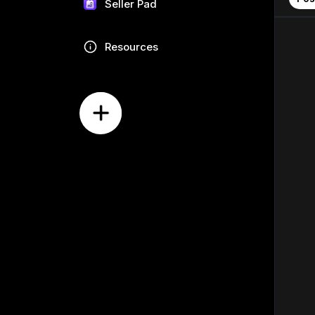
Seller Pad
Resources