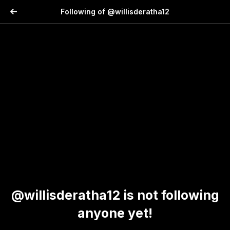
Following of @willisderatha12
@willisderatha12 is not following
anyone yet!