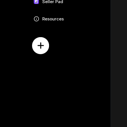
Seller Pad
Resources