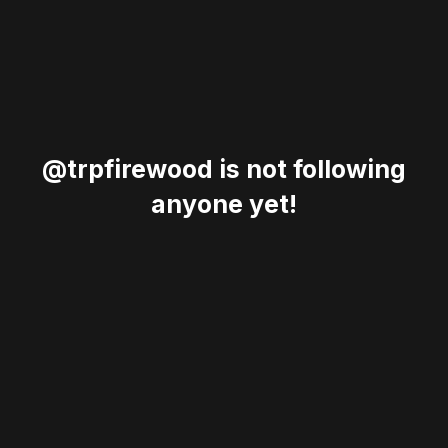
@trpfirewood is not following
anyone yet!