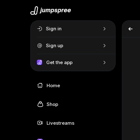
Sign in
Sign up
Get the app
Home
Shop
Livestreams