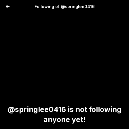
Following of @springlee0416
@springlee0416 is not following
anyone yet!