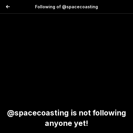
Following of @spacecoasting
@spacecoasting is not following
anyone yet!