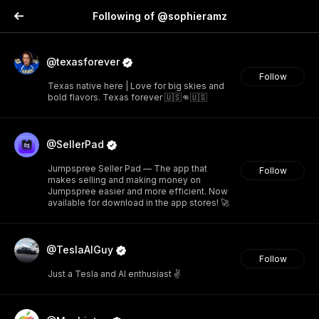
Following of @sophieramz
@texasforever
Follow
Texas native here | Love for big skies and
bold flavors. Texas forever 🇺🇸👊🇺🇸
@SellerPad
Jumpspree Seller Pad — The app that
Follow
makes selling and making money on
Jumpspree easier and more efficient. Now
available for download in the app stores! 🚀
@TeslaAIGuy
Follow
Just a Tesla and AI enthusiast ✌️