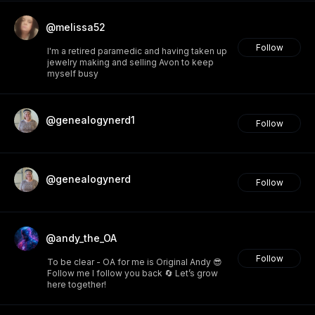
@melissa52
Follow
I'm a retired paramedic and having taken up
jewelry making and selling Avon to keep
myself busy
@genealogynerd1
Follow
@genealogynerd
Follow
@andy_the_OA
Follow
To be clear - OA for me is Original Andy 😎
Follow me I follow you back 🔄 Let’s grow
here together!