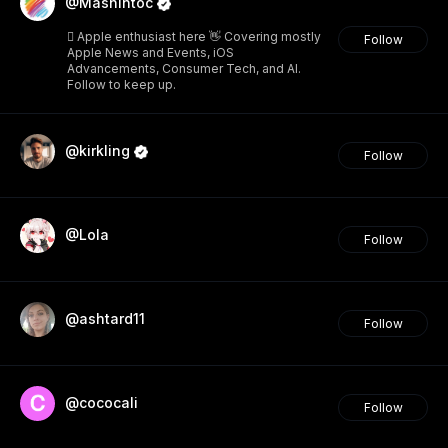
@Mashintoc
 Apple enthusiast here 👋 Covering mostly
Follow
Apple News and Events, iOS
Advancements, Consumer Tech, and AI.
Follow to keep up.
@kirkling
Follow
@Lola
Follow
@ashtard11
Follow
@cococali
Follow