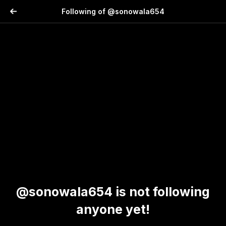
Following of @sonowala654
@sonowala654 is not following
anyone yet!