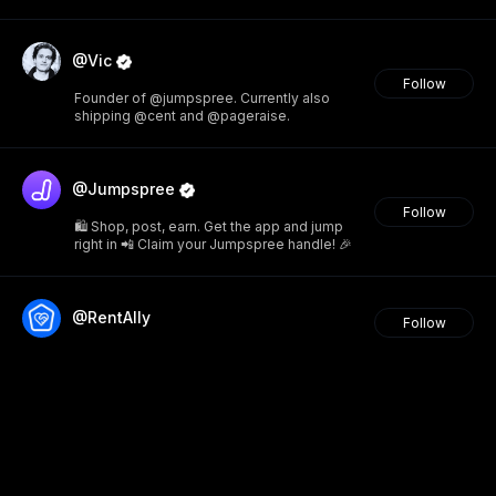
@Vic
Follow
Founder of @jumpspree. Currently also
shipping @cent and @pageraise.
@Jumpspree
Follow
🛍️ Shop, post, earn. Get the app and jump
right in 📲 Claim your Jumpspree handle! 🎉
@RentAlly
Follow