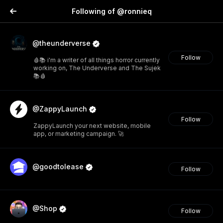
Following of @ronnieq
@theunderverse
Follow
🩸📚 i'm a writer of all things horror currently
working on, The Underverse and The Sujek
📚🩸
@ZappyLaunch
Follow
ZappyLaunch your next website, mobile
app, or marketing campaign. 🚀
@goodtolease
Follow
@Shop
Follow