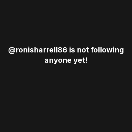
@ronisharrell86 is not following
anyone yet!