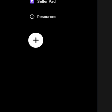
Seller Pad
Resources