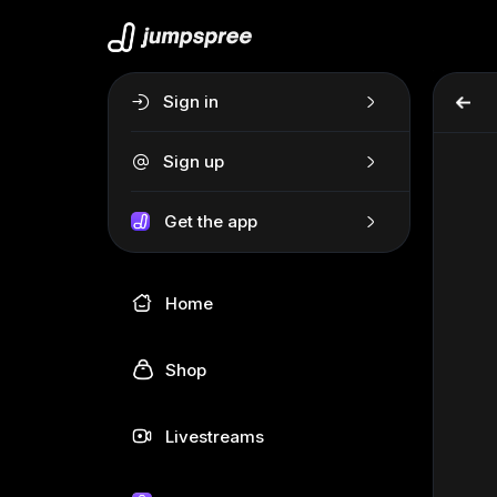
Sign in
Sign up
Get the app
Home
Shop
Livestreams