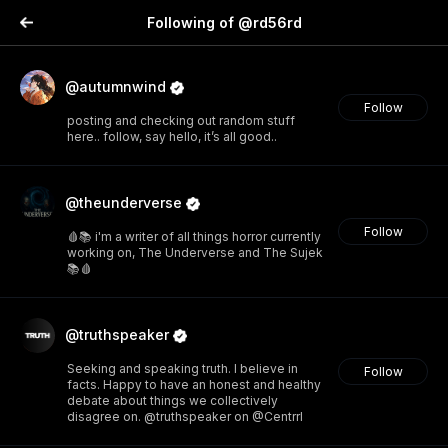
Following of @rd56rd
@autumnwind
Follow
posting and checking out random stuff
here.. follow, say hello, it’s all good..
@theunderverse
Follow
🩸📚 i'm a writer of all things horror currently
working on, The Underverse and The Sujek
📚🩸
@truthspeaker
Seeking and speaking truth. I believe in
Follow
facts. Happy to have an honest and healthy
debate about things we collectively
disagree on. @truthspeaker on @Centrrl