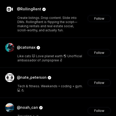
@RollingRent
Create listings. Drop content. Slide into
Follow
DMs. RollingRent is flipping the script—
making rentals and real estate social,
scroll-worthy, and actually fun.
@catsmax
Follow
Like cats 🐱 Love planet earth 🌎 Unofficial
ambassador of Jumpspree ✌️
@nate_peterson
Follow
Tech & fitness. Weekends = coding + gym.
💻 💪
@noah_can
Follow