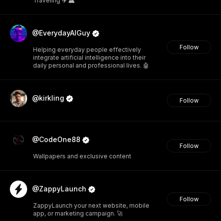
Traveling ✈️ 🏔️
@EverydayAIGuy
Follow
Helping everyday people effectively
integrate artificial intelligence into their
daily personal and professional lives. 🤖
@kirkling
Follow
@CodeOne88
Follow
Wallpapers and exclusive content
@ZappyLaunch
Follow
ZappyLaunch your next website, mobile
app, or marketing campaign. 🚀