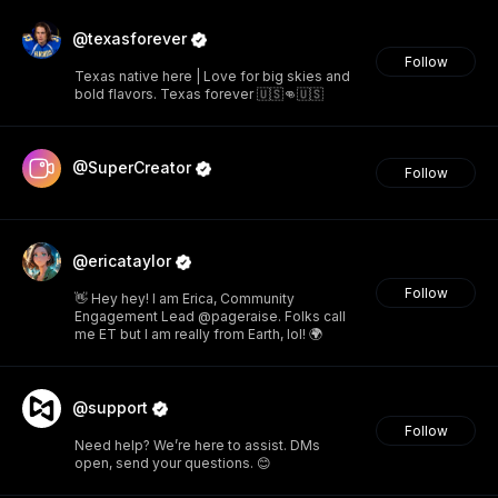
@texasforever
Follow
Texas native here | Love for big skies and
bold flavors. Texas forever 🇺🇸👊🇺🇸
@SuperCreator
Follow
@ericataylor
Follow
👋 Hey hey! I am Erica, Community
Engagement Lead @pageraise. Folks call
me ET but I am really from Earth, lol! 🌍
@support
Follow
Need help? We’re here to assist. DMs
open, send your questions. 😊