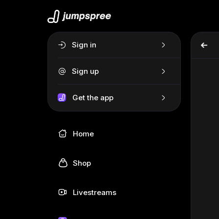
Sign in
Sign up
Get the app
Home
Shop
Livestreams