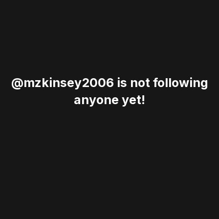
@mzkinsey2006 is not following
anyone yet!