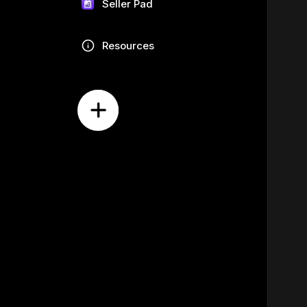
Seller Pad
Resources