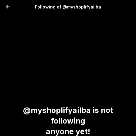
Following of @myshoplifyailba
@myshoplifyailba is not
following
anyone yet!