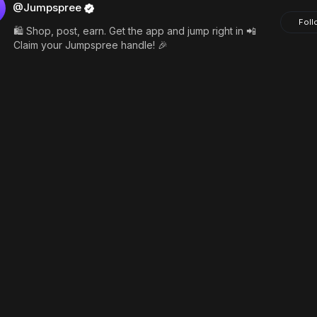
@Jumpspree
Foll
🛍️ Shop, post, earn. Get the app and jump right in 📲
Claim your Jumpspree handle! 🎉