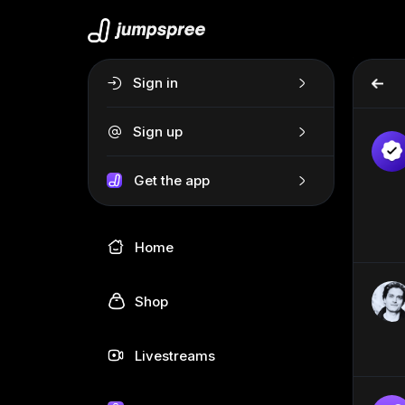
Sign in
Sign up
Get the app
Home
Shop
Livestreams