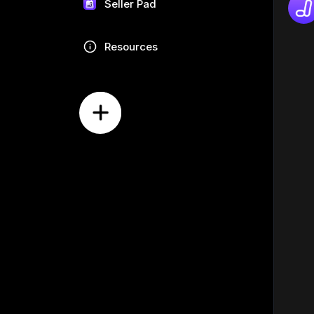
Seller Pad
Resources