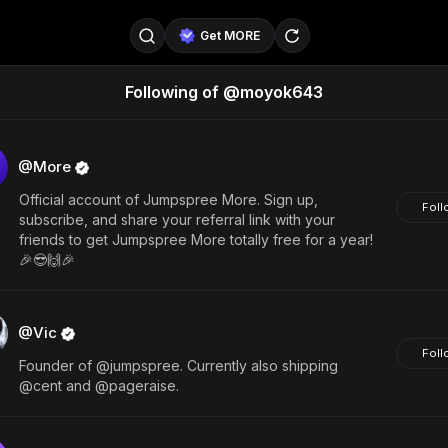
Get MORE
Following of @moyok643
@SellerPad
@EverydayAIGuy
Follow
@pageraise
@nate_peterson
Follow
@More
Official account of Jumpspree More. Sign up,
@TeslaAIGuy
@truthspeaker
Follow
Foll
subscribe, and share your referral link with your
friends to get Jumpspree More totally free for a year!
@emmacollins12
@noah_can
Follow
🎉😎🙌🎉
@catsmax
@kirkling
Follow
@Vic
Foll
Founder of @jumpspree. Currently also shipping
@cent and @pageraise.