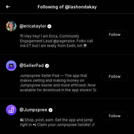
Following of @lashondakay
@ericataylor
Follow
👋 Hey hey! I am Erica, Community
Engagement Lead @pageraise. Folks call
me ET but I am really from Earth, lol! 🌍
@SellerPad
Jumpspree Seller Pad — The app that
Follow
makes selling and making money on
Jumpspree easier and more efficient. Now
available for download in the app stores! 🚀
@Jumpspree
Follow
🛍️ Shop, post, earn. Get the app and jump
right in 📲 Claim your Jumpspree handle! 🎉