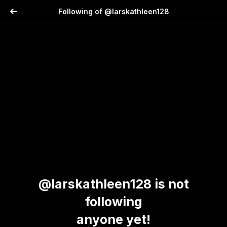
Following of @larskathleen128
@larskathleen128 is not
following
anyone yet!