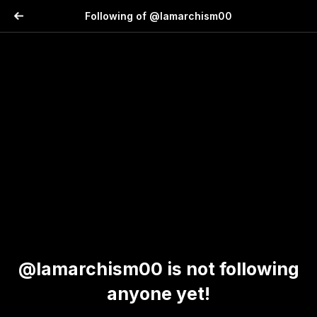
Following of @lamarchism00
@lamarchism00 is not following
anyone yet!