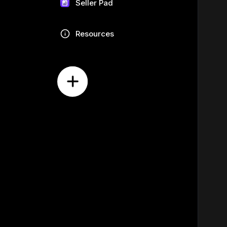
Seller Pad
Resources