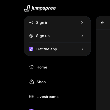
Sign in
Sign up
Get the app
Home
Shop
Livestreams