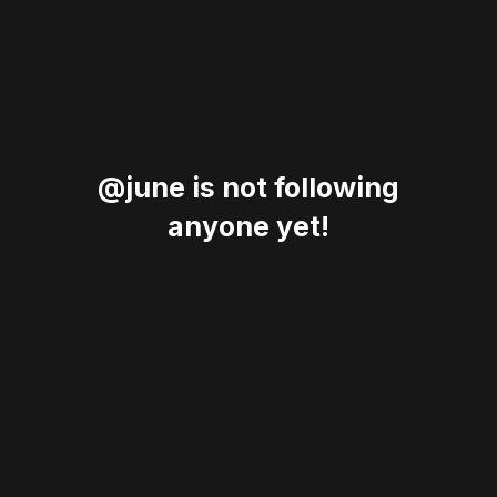
@june is not following
anyone yet!