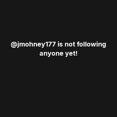
@jmohney177 is not following
anyone yet!