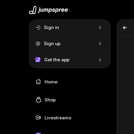
Sign in
Sign up
Get the app
Home
Shop
Livestreams