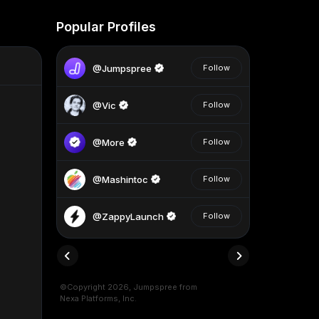
Popular Profiles
@Jumpspree
@Selle
Follow
Follow
@Vic
@pager
Follow
Follow
@More
@Tesla
Follow
Follow
@Mashintoc
@emmac
Follow
Follow
@ZappyLaunch
@cats
Follow
Follow
©Copyright 2026, Jumpspree from
Nexa Platforms, Inc.