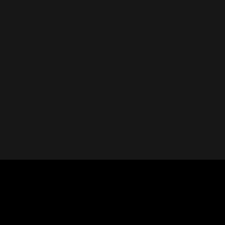
Follow Back
View