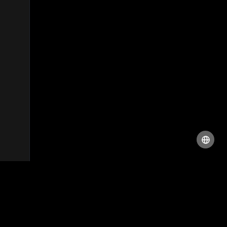
https://www.jumpspree.com/followings/jmohney177