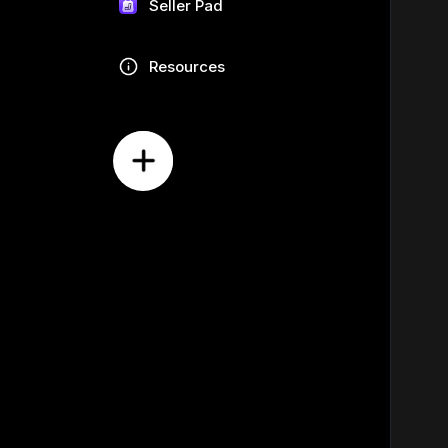
Seller Pad
Resources