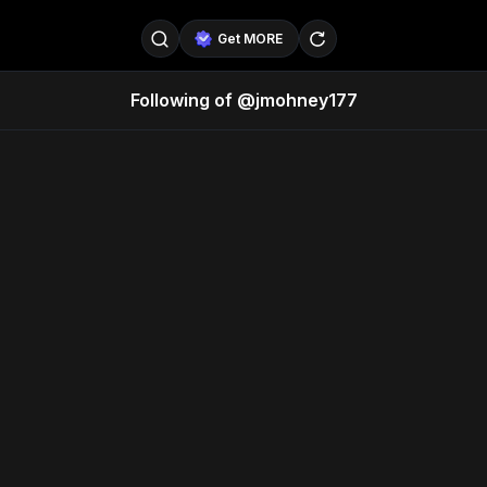
Get MORE
Following of @jmohney177
@SellerPad
@EverydayAIGuy
Follow
@pageraise
@nate_peterson
Follow
@TeslaAIGuy
@truthspeaker
Follow
@emmacollins12
@noah_can
Follow
@catsmax
@kirkling
Follow