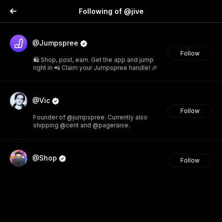
Following of @jive
@Jumpspree
Follow
🛍️ Shop, post, earn. Get the app and jump
right in 📲 Claim your Jumpspree handle! 🎉
@Vic
Follow
Founder of @jumpspree. Currently also
shipping @cent and @pageraise.
@Shop
Follow