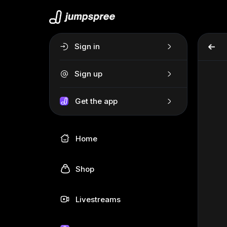
Sign in
Sign up
Get the app
Home
Shop
Livestreams