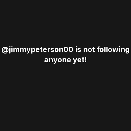
@jimmypeterson00 is not following
anyone yet!