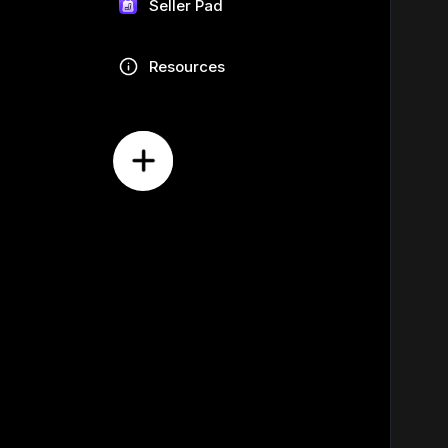
Seller Pad
Resources