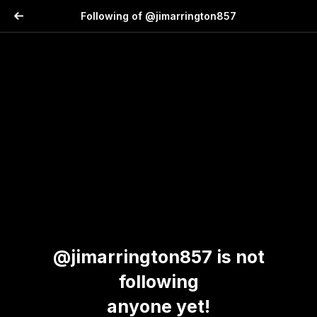
Following of @jimarrington857
@jimarrington857 is not
following
anyone yet!