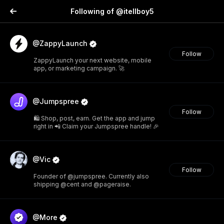
Following of @itellboy5
@ZappyLaunch
Follow
ZappyLaunch your next website, mobile
app, or marketing campaign. 🚀
@Jumpspree
Follow
🛍️ Shop, post, earn. Get the app and jump
right in 📲 Claim your Jumpspree handle! 🎉
@Vic
Follow
Founder of @jumpspree. Currently also
shipping @cent and @pageraise.
@More