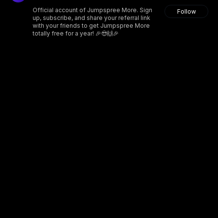
Official account of Jumpspree More. Sign
Follow
up, subscribe, and share your referral link
with your friends to get Jumpspree More
totally free for a year! 🎉😎🙌🎉